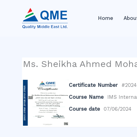
Skip
to
Home
Abou
content
Ms. Sheikha Ahmed Mo
Certificate Number
#2024
Course Name
IMS Interna
Course date
07/06/2024