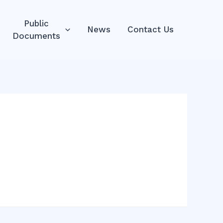
Public
News
Contact Us
Documents