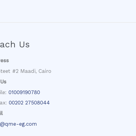
ach Us
ress
teet #2 Maadi, Cairo
 Us
ile:
01009190780
fax:
00202 27508044
l
@qme-eg.com