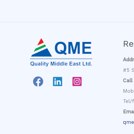
Re
Add
#5 S
Call
Mob
Tel/
Emai
qme