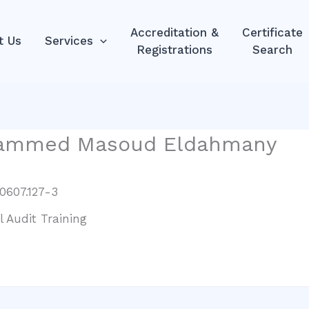
Accreditation &
Certificate
t Us
Services
Registrations
Search
hammed Masoud Eldahmany
0607.127-3
l Audit Training