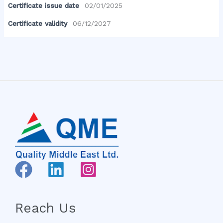
Certificate issue date
02/01/2025
Certificate validity
06/12/2027
Reach Us