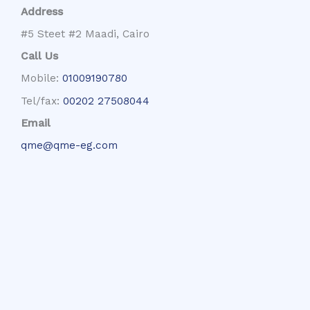
Address
#5 Steet #2 Maadi, Cairo
Call Us
Mobile:
01009190780
Tel/fax:
00202 27508044
Email
qme@qme-eg.com