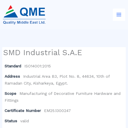
Skip
to
content
SMD Industrial S.A.E
Standard
ISO14001:2015
Address
Industrial Area B3, Plot No. 8, 44634, 10th of
Ramadan City, Alsharkeya, Egypt.
Scope
Manufacturing of Decorative Furniture Hardware and
Fittings
Certificate Number
EM25.1300247
Status
valid