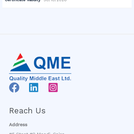
Reach Us
Address