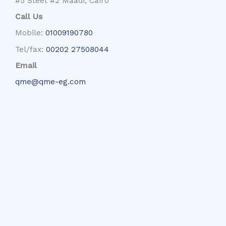
#5 Steet #2 Maadi, Cairo
Call Us
Mobile:
01009190780
Tel/fax:
00202 27508044
Email
qme@qme-eg.com