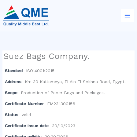
Skip
to
content
Suez Bags Company.
Standard
ISO14001:2015
Address
Km 30 Kattameya, El Ain El Sokhna Road, Egypt.
Scope
Production of Paper Bags and Packages.
Certificate Number
EM23.1300156
Status
valid
Certificate issue date
30/10/2023
Certificate validity
30/10/2026