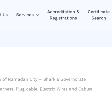
Accreditation &
Certificate
t Us
Services
Registrations
Search
0th of Ramadan City – Sharkia Governorate
ness, Plug cable, Electric Wires and Cables