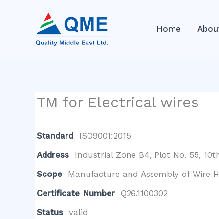
Skip
to
Home
Abou
content
TM for Electrical wires
Standard
ISO9001:2015
Address
Industrial Zone B4, Plot No. 55, 1
Scope
Manufacture and Assembly of Wire Har
Certificate Number
Q26.1100302
Status
valid