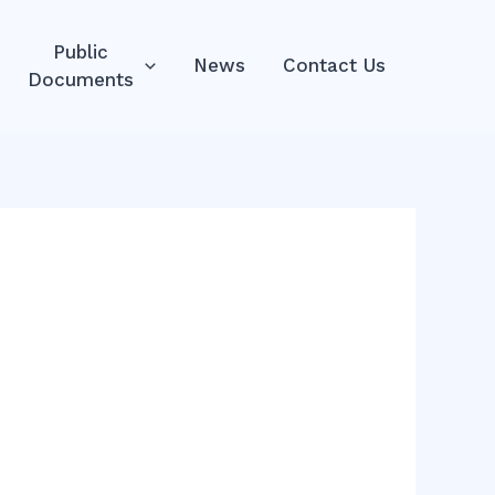
Public
News
Contact Us
Documents