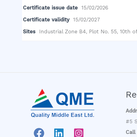
Certificate issue date
15/02/2026
Certificate validity
15/02/2027
Sites
Industrial Zone B4, Plot No. 55, 10th
Re
Add
#5 S
Call