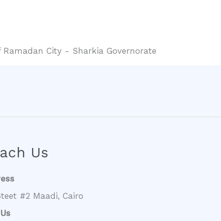
 of Ramadan City - Sharkia Governorate
ach Us
ress
teet #2 Maadi, Cairo
 Us