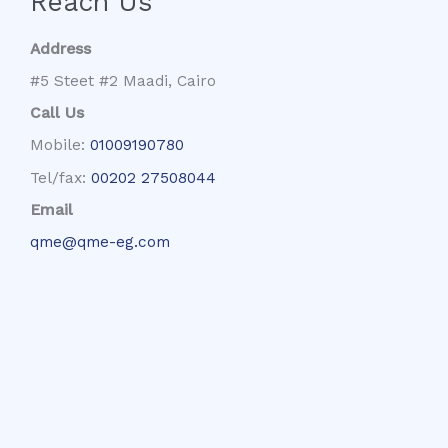
Reach Us
Address
#5 Steet #2 Maadi, Cairo
Call Us
Mobile:
01009190780
Tel/fax:
00202 27508044
Email
qme@qme-eg.com