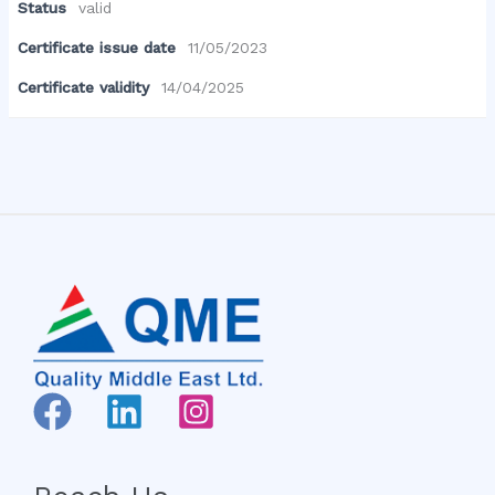
Status
valid
Certificate issue date
11/05/2023
Certificate validity
14/04/2025