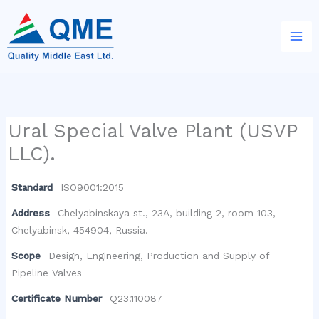
Skip
to
content
Ural Special Valve Plant (USVP
LLC).
Standard
ISO9001:2015
Address
Chelyabinskaya st., 23A, building 2, room 103,
Chelyabinsk, 454904, Russia.
Scope
Design, Engineering, Production and Supply of
Pipeline Valves
Certificate Number
Q23.110087