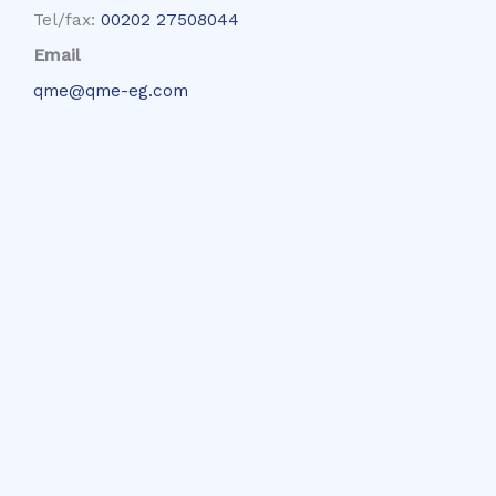
Tel/fax:
00202 27508044
Email
qme@qme-eg.com