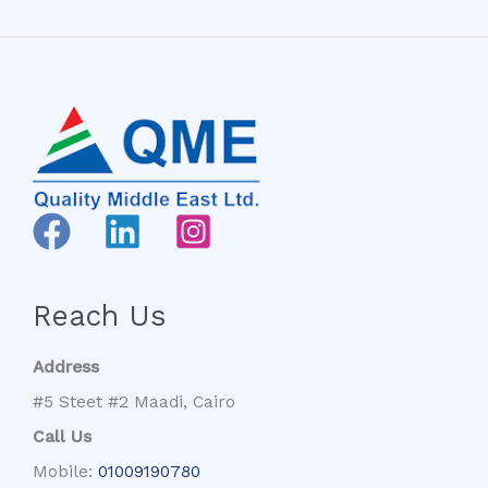
Reach Us
Address
#5 Steet #2 Maadi, Cairo
Call Us
Mobile:
01009190780