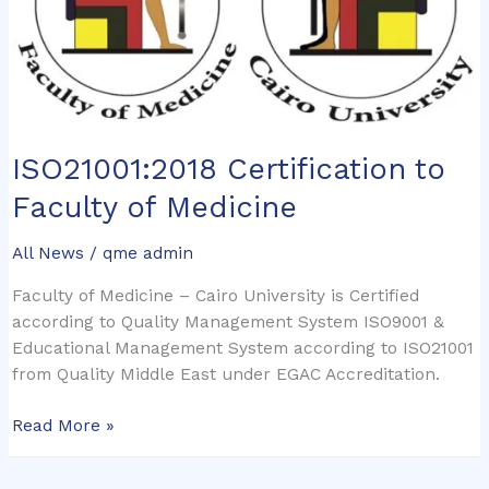
ISO21001:2018 Certification to
Faculty of Medicine
All News
/
qme admin
Faculty of Medicine – Cairo University is Certified
according to Quality Management System ISO9001 &
Educational Management System according to ISO21001
from Quality Middle East under EGAC Accreditation.
Read More »