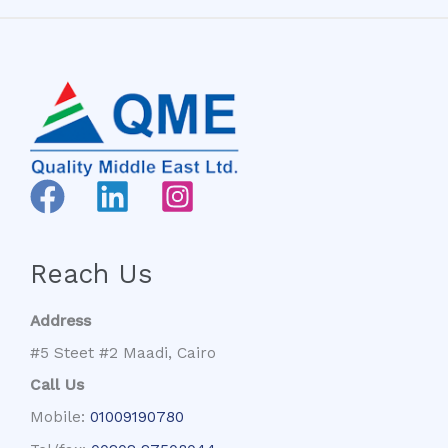
Reach Us
Address
#5 Steet #2 Maadi, Cairo
Call Us
Mobile:
01009190780