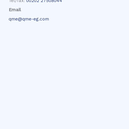
Tel/fax:
00202 27508044
Email
qme@qme-eg.com