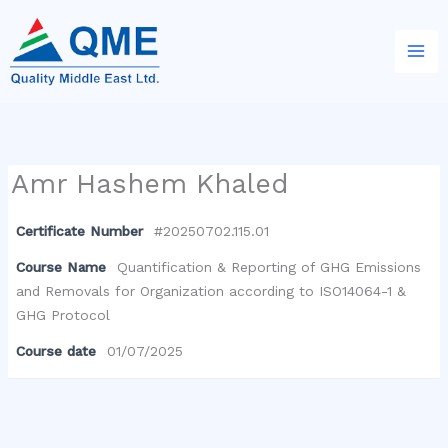
Skip
to
content
Amr Hashem Khaled
Certificate Number
#20250702.115.01
Course Name
Quantification & Reporting of GHG Emissions
and Removals for Organization according to ISO14064-1 &
GHG Protocol
Course date
01/07/2025