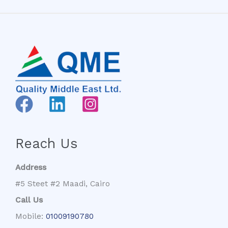
Reach Us
Address
#5 Steet #2 Maadi, Cairo
Call Us
Mobile:
01009190780