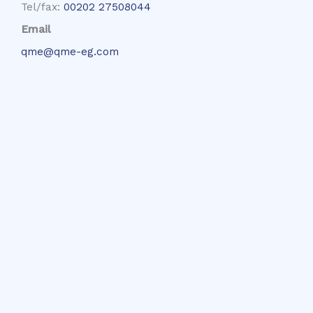
Tel/fax:
00202 27508044
Email
qme@qme-eg.com