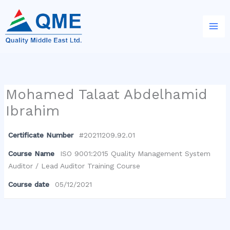
Skip
to
content
Mohamed Talaat Abdelhamid
Ibrahim
Certificate Number
#20211209.92.01
Course Name
ISO 9001:2015 Quality Management System
Auditor / Lead Auditor Training Course
Course date
05/12/2021