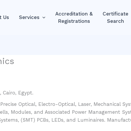
Accreditation &
Certificate
t Us
Services
Registrations
Search
nics
 Cairo, Egypt.
 Precise Optical, Electro-Optical, Laser, Mechanical S
Cells, Modules, and Associated Power Management Sys
 Systems, (SMT) PCBs, LEDs, and Luminaires. Manufact