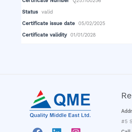
Certificate Number
Q25.1100256
Status
valid
Certificate issue date
05/02/2025
Certificate validity
01/01/2028
Re
Add
#5 S
Call