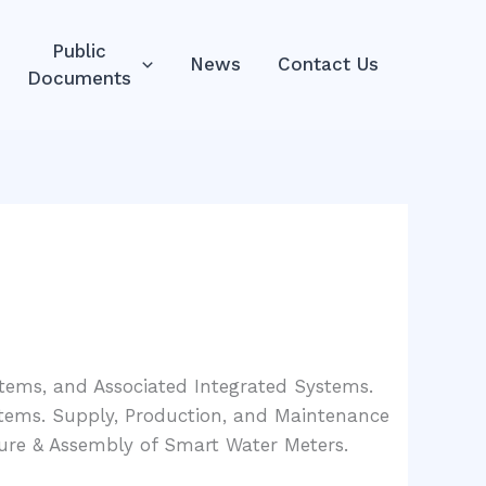
Public
News
Contact Us
Documents
ystems, and Associated Integrated Systems.
tems. Supply, Production, and Maintenance
ure & Assembly of Smart Water Meters.