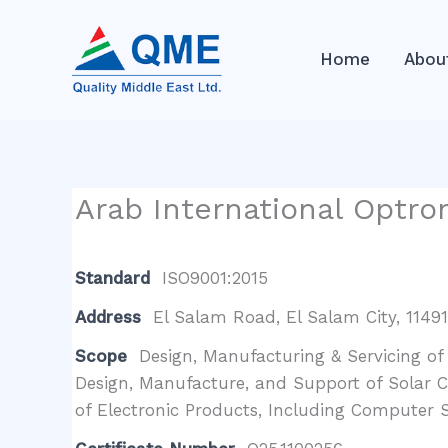
Skip
to
Home
Abou
content
Arab International Optro
Standard
ISO9001:2015
Address
El Salam Road, El Salam City, 11491,
Scope
Design, Manufacturing & Servicing of
Design, Manufacture, and Support of Solar 
of Electronic Products, Including Computer