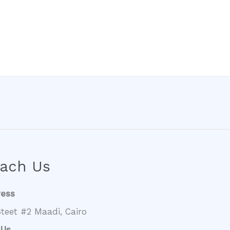
ach Us
ress
teet #2 Maadi, Cairo
 Us