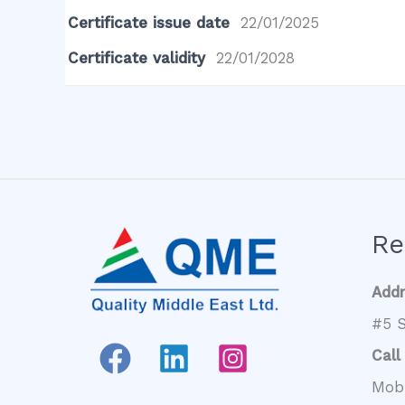
Certificate issue date
22/01/2025
Certificate validity
22/01/2028
Re
Add
#5 S
Call
Mob