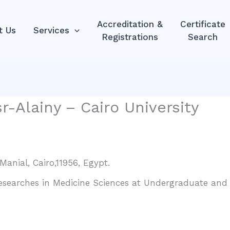
Accreditation &
Certificate
t Us
Services
Registrations
Search
r-Alainy – Cairo University
Manial, Cairo,11956, Egypt.
Researches in Medicine Sciences at Undergraduate and P