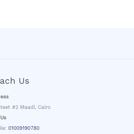
ach Us
ress
teet #2 Maadi, Cairo
 Us
ile:
01009190780