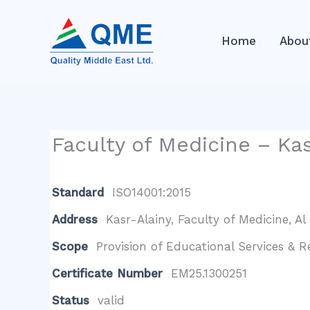
Skip
to
Home
Abou
content
Faculty of Medicine – Kas
Standard
ISO14001:2015
Address
Kasr-Alainy, Faculty of Medicine, Al 
Scope
Provision of Educational Services & 
Certificate Number
EM25.1300251
Status
valid