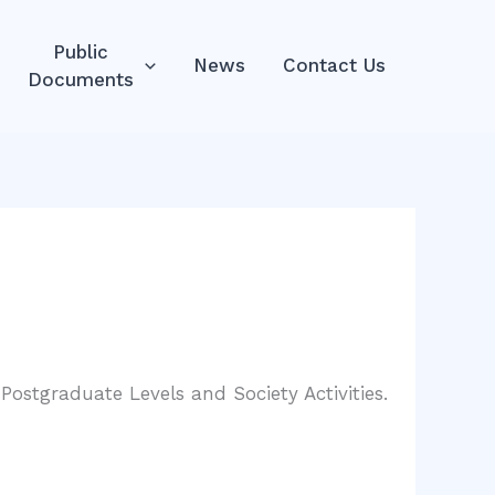
Public
News
Contact Us
Documents
ostgraduate Levels and Society Activities.