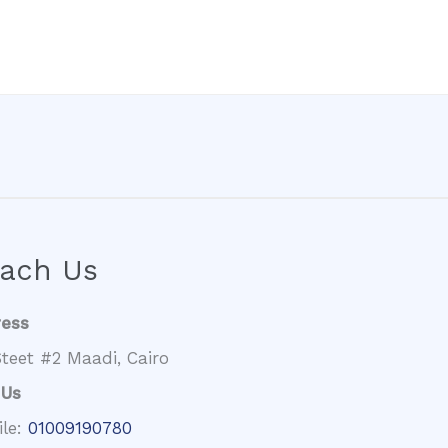
ach Us
ress
teet #2 Maadi, Cairo
 Us
ile:
01009190780