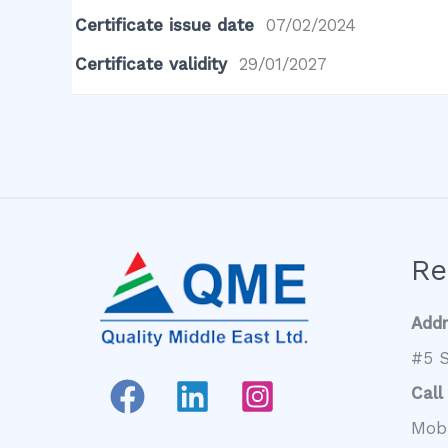
Certificate issue date
07/02/2024
Certificate validity
29/01/2027
Re
Add
#5 S
Call
Mob