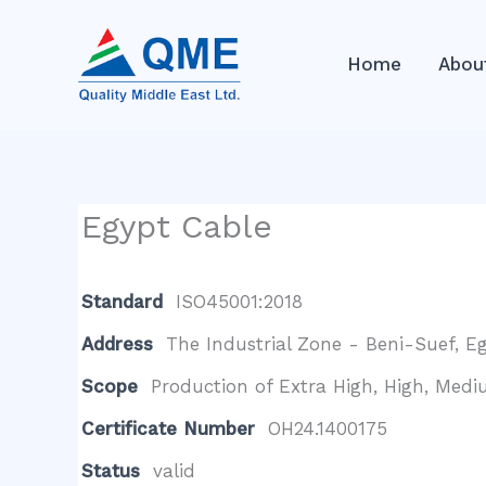
Skip
to
Home
Abou
content
Egypt Cable
Standard
ISO45001:2018
Address
The Industrial Zone - Beni-Suef, Eg
Scope
Production of Extra High, High, Medi
Certificate Number
OH24.1400175
Status
valid