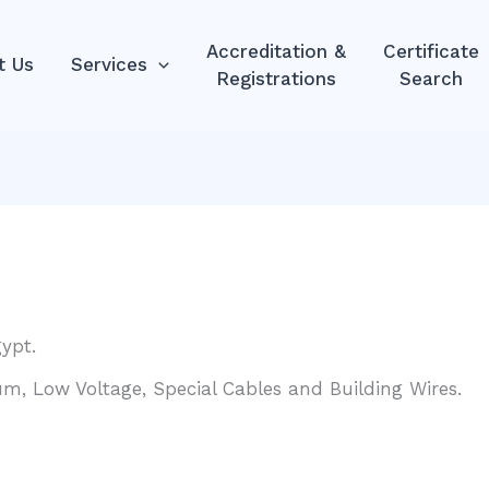
Accreditation &
Certificate
t Us
Services
Registrations
Search
ypt.
um, Low Voltage, Special Cables and Building Wires.