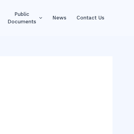
Public
News
Contact Us
Documents