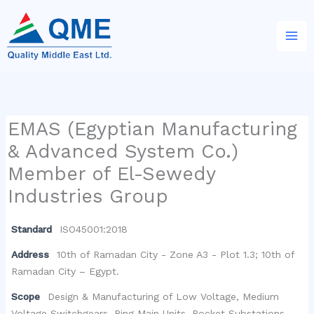
Skip
to
content
EMAS (Egyptian Manufacturing
& Advanced System Co.)
Member of El-Sewedy
Industries Group
Standard
ISO45001:2018
Address
10th of Ramadan City - Zone A3 - Plot 1.3; 10th of
Ramadan City – Egypt.
Scope
Design & Manufacturing of Low Voltage, Medium
Voltage Switchgears, Ring Main Units, Pocket Substations