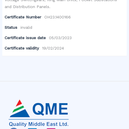
and Distribution Panels.
Certificate Number
OH23.1400166
Status
invalid
Certificate issue date
05/03/2023
Certificate validity
19/02/2024