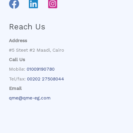
Reach Us
Address
#5 Steet #2 Maadi, Cairo
Call Us
Mobile:
01009190780
Tel/fax:
00202 27508044
Email
qme@qme-eg.com