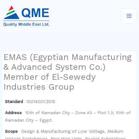
Skip
to
content
EMAS (Egyptian Manufacturing
& Advanced System Co.)
Member of El-Sewedy
Industries Group
Standard
ISO14001:2015
Address
10th of Ramadan City - Zone A3 - Plot 1.3; 10th of
Ramadan City – Egypt.
Scope
Design & Manufacturing of Low Voltage, Medium
Voltage Switchgears, Ring Main Units, Pocket Substations