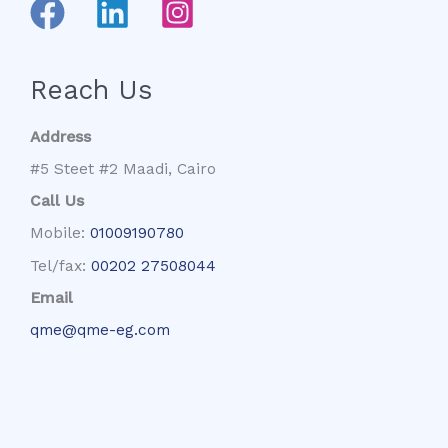
Reach Us
Address
#5 Steet #2 Maadi, Cairo
Call Us
Mobile:
01009190780
Tel/fax:
00202 27508044
Email
qme@qme-eg.com