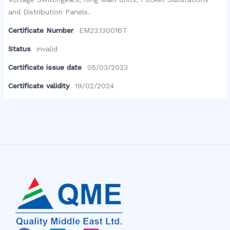
and Distribution Panels.
Certificate Number
EM23.1300167
Status
invalid
Certificate issue date
05/03/2023
Certificate validity
19/02/2024