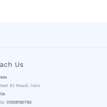
ach Us
ress
teet #2 Maadi, Cairo
 Us
ile:
01009190780