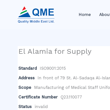
Skip
to
Home
Abou
content
El Alamia for Supply
Standard
ISO9001:2015
Address
In front of 79 St. Al-Sadaqa Al-Isl
Scope
Manufacturing of Medical Staff Unif
Certificate Number
Q23.110077
Status
invalid