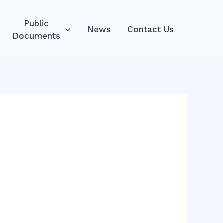
Public
News
Contact Us
Documents