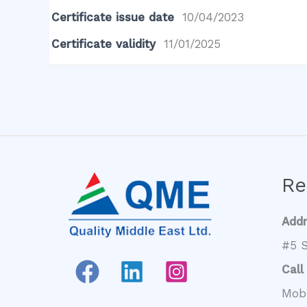
Certificate issue date
10/04/2023
Certificate validity
11/01/2025
Re
Add
#5 S
Call
Mob