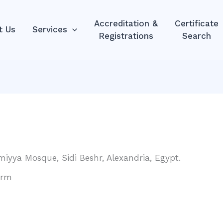
Accreditation &
Certificate
t Us
Services
Registrations
Search
amiyya Mosque, Sidi Beshr, Alexandria, Egypt.
orm