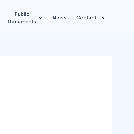
Public
News
Contact Us
Documents