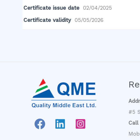
Certificate issue date
02/04/2025
Certificate validity
05/05/2026
Re
Add
#5 S
Call
Mob