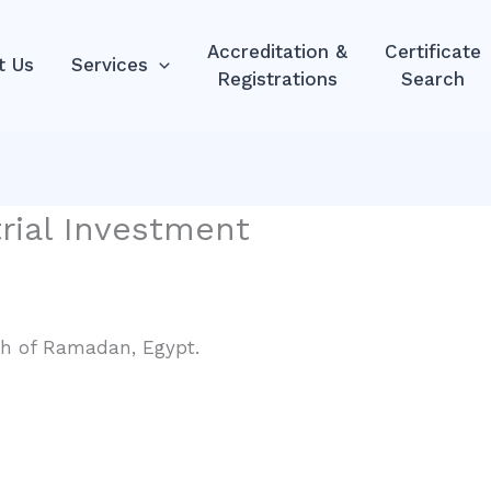
Accreditation &
Certificate
t Us
Services
Registrations
Search
trial Investment
0th of Ramadan, Egypt.