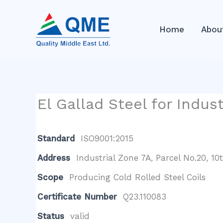
Skip
to
Home
Abou
content
El Gallad Steel for Indus
Standard
ISO9001:2015
Address
Industrial Zone 7A, Parcel No.20, 1
Scope
Producing Cold Rolled Steel Coils
Certificate Number
Q23.110083
Status
valid