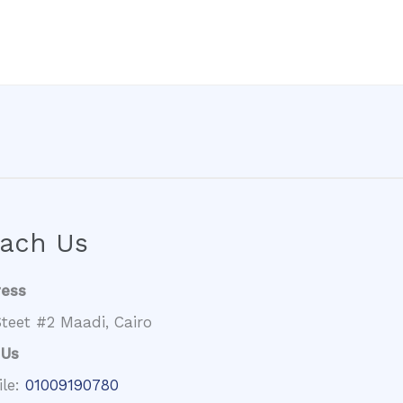
ach Us
ress
teet #2 Maadi, Cairo
 Us
ile:
01009190780