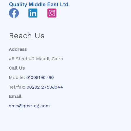
Reach Us
Address
#5 Steet #2 Maadi, Cairo
Call Us
Mobile:
01009190780
Tel/fax:
00202 27508044
Email
qme@qme-eg.com