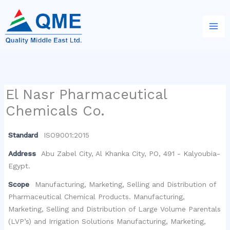
Skip
to
content
El Nasr Pharmaceutical
Chemicals Co.
Standard
ISO9001:2015
Address
Abu Zabel City, Al Khanka City, PO, 491 - Kalyoubia-
Egypt.
Scope
Manufacturing, Marketing, Selling and Distribution of
Pharmaceutical Chemical Products. Manufacturing,
Marketing, Selling and Distribution of Large Volume Parentals
(LVP’s) and Irrigation Solutions Manufacturing, Marketing,