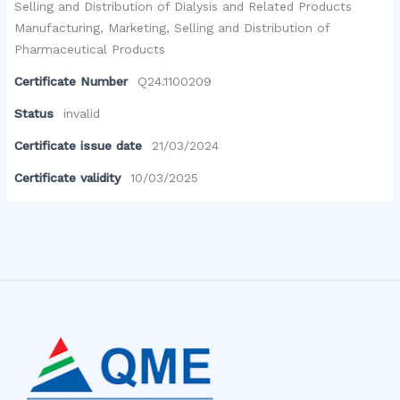
Selling and Distribution of Dialysis and Related Products
Manufacturing, Marketing, Selling and Distribution of
Pharmaceutical Products
Certificate Number
Q24.1100209
Status
invalid
Certificate issue date
21/03/2024
Certificate validity
10/03/2025