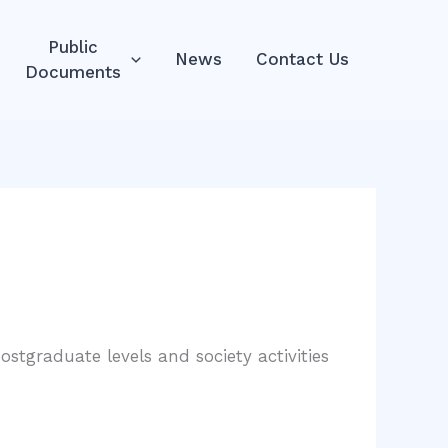
Public
News
Contact Us
Documents
stgraduate levels and society activities