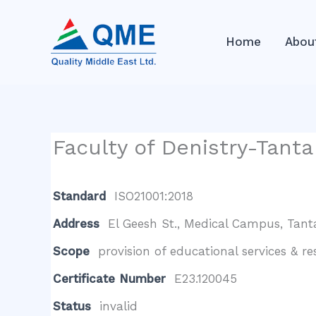
Skip
to
Home
Abou
content
Faculty of Denistry-Tanta
Standard
ISO21001:2018
Address
El Geesh St., Medical Campus, Tant
Scope
provision of educational services & r
Certificate Number
E23.120045
Status
invalid