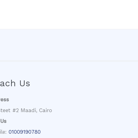
ach Us
ress
teet #2 Maadi, Cairo
 Us
ile:
01009190780