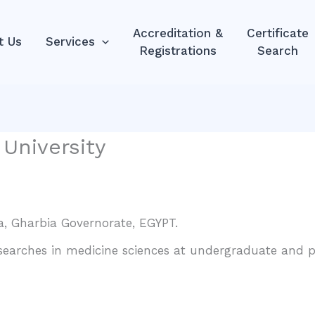
Accreditation &
Certificate
t Us
Services
Registrations
Search
 University
a, Gharbia Governorate, EGYPT.
esearches in medicine sciences at undergraduate and po