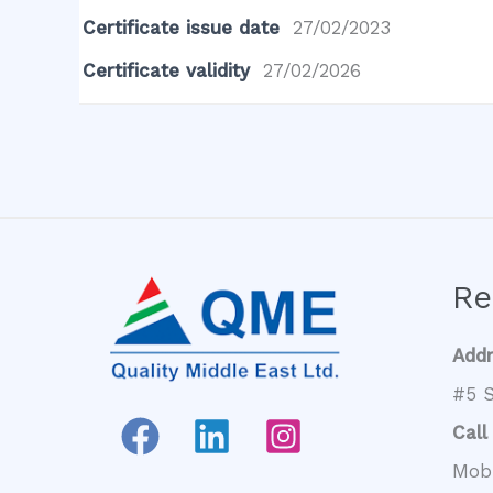
Certificate issue date
27/02/2023
Certificate validity
27/02/2026
Re
Add
#5 S
Call
Mob