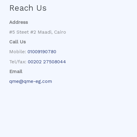
Reach Us
Address
#5 Steet #2 Maadi, Cairo
Call Us
Mobile:
01009190780
Tel/fax:
00202 27508044
Email
qme@qme-eg.com