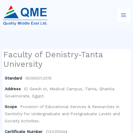
Skip
to
content
Faculty of Denistry-Tanta
University
Standard
ISO9001:2015
Address
El Geesh st, Medical Campus, Tanta, Gharbia
Governorate, Egypt.
Scope
Provision of Educational Services & Researches in
Dentistry for Undergraduate and Postgraduate Levels and
Society Activities.
Certificate Number
Q23.110044