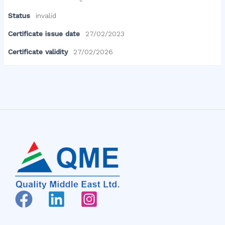
Status
invalid
Certificate issue date
27/02/2023
Certificate validity
27/02/2026