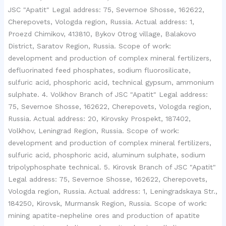
JSC "Apatit" Legal address: 75, Severnoe Shosse, 162622,
Cherepovets, Vologda region, Russia. Actual address: 1,
Proezd Chimikov, 413810, Bykov Otrog village, Balakovo
District, Saratov Region, Russia. Scope of work:
development and production of complex mineral fertilizers,
defluorinated feed phosphates, sodium fluorosilicate,
sulfuric acid, phosphoric acid, technical gypsum, ammonium
sulphate. 4. Volkhov Branch of JSC "Apatit" Legal address:
75, Severnoe Shosse, 162622, Cherepovets, Vologda region,
Russia. Actual address: 20, Kirovsky Prospekt, 187402,
Volkhov, Leningrad Region, Russia. Scope of work:
development and production of complex mineral fertilizers,
sulfuric acid, phosphoric acid, aluminum sulphate, sodium
tripolyphosphate technical. 5. Kirovsk Branch of JSC "Apatit"
Legal address: 75, Severnoe Shosse, 162622, Cherepovets,
Vologda region, Russia. Actual address: 1, Leningradskaya Str.,
184250, Kirovsk, Murmansk Region, Russia. Scope of work:
mining apatite-nepheline ores and production of apatite