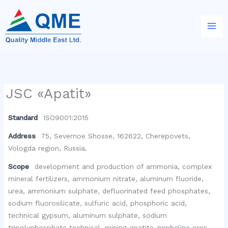
Skip
to
content
JSC «Apatit»
Standard
ISO9001:2015
Address
75, Severnoe Shosse, 162622, Cherepovets,
Vologda region, Russia.
Scope
development and production of ammonia, complex
mineral fertilizers, ammonium nitrate, aluminum fluoride,
urea, ammonium sulphate, defluorinated feed phosphates,
sodium fluorosilicate, sulfuric acid, phosphoric acid,
technical gypsum, aluminum sulphate, sodium
tripolyphosphate technical, mining apatite-nepheline ores