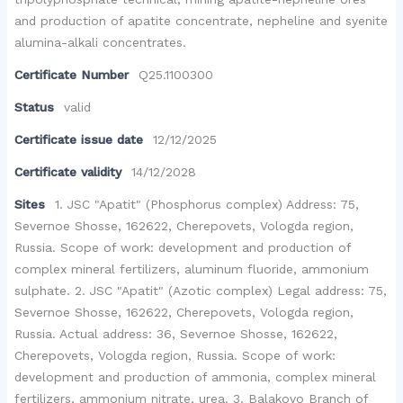
and production of apatite concentrate, nepheline and syenite
alumina-alkali concentrates.
Certificate Number
Q25.1100300
Status
valid
Certificate issue date
12/12/2025
Certificate validity
14/12/2028
Sites
1. JSC "Apatit" (Phosphorus complex) Address: 75,
Severnoe Shosse, 162622, Cherepovets, Vologda region,
Russia. Scope of work: development and production of
complex mineral fertilizers, aluminum fluoride, ammonium
sulphate. 2. JSC "Apatit" (Azotic complex) Legal address: 75,
Severnoe Shosse, 162622, Cherepovets, Vologda region,
Russia. Actual address: 36, Severnoe Shosse, 162622,
Cherepovets, Vologda region, Russia. Scope of work:
development and production of ammonia, complex mineral
fertilizers, ammonium nitrate, urea. 3. Balakovo Branch of