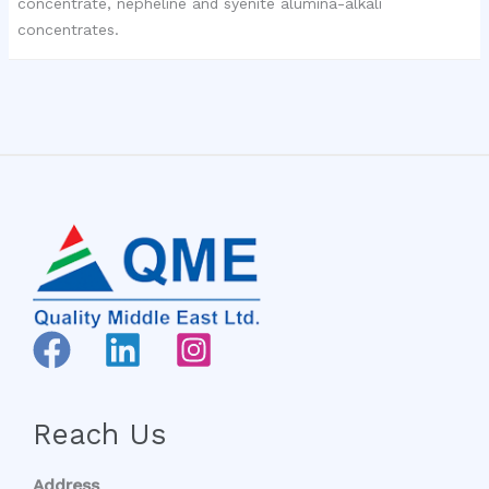
concentrate, nepheline and syenite alumina-alkali
concentrates.
Reach Us
Address