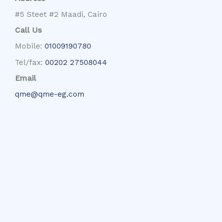
#5 Steet #2 Maadi, Cairo
Call Us
Mobile:
01009190780
Tel/fax:
00202 27508044
Email
qme@qme-eg.com