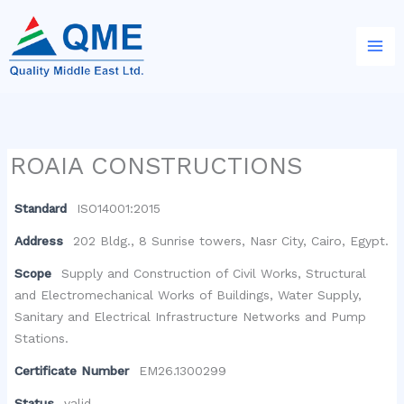
Skip
to
content
ROAIA CONSTRUCTIONS
Standard
ISO14001:2015
Address
202 Bldg., 8 Sunrise towers, Nasr City, Cairo, Egypt.
Scope
Supply and Construction of Civil Works, Structural
and Electromechanical Works of Buildings, Water Supply,
Sanitary and Electrical Infrastructure Networks and Pump
Stations.
Certificate Number
EM26.1300299
Status
valid