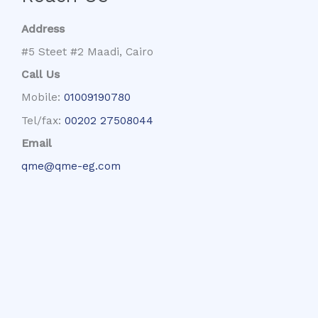
Address
#5 Steet #2 Maadi, Cairo
Call Us
Mobile:
01009190780
Tel/fax:
00202 27508044
Email
qme@qme-eg.com