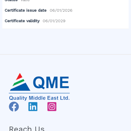
Certificate issue date
06/01/2026
Certificate validity
06/01/2029
Reach Us