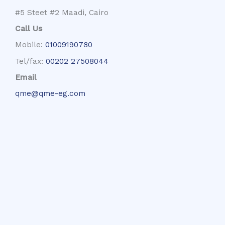
#5 Steet #2 Maadi, Cairo
Call Us
Mobile:
01009190780
Tel/fax:
00202 27508044
Email
qme@qme-eg.com