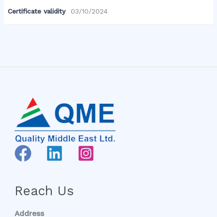
Certificate validity
03/10/2024
Reach Us
Address