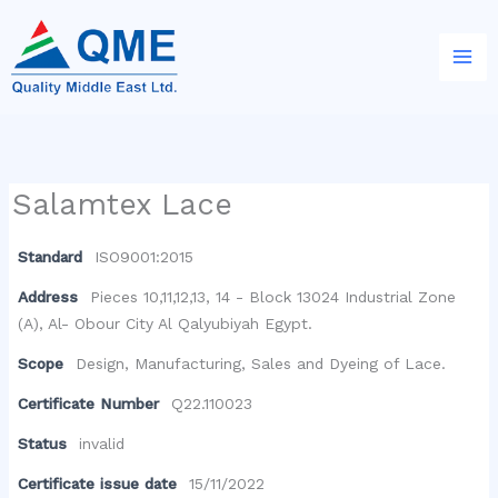
Skip
to
content
Salamtex Lace
Standard
ISO9001:2015
Address
Pieces 10,11,12,13, 14 - Block 13024 Industrial Zone
(A), Al- Obour City Al Qalyubiyah Egypt.
Scope
Design, Manufacturing, Sales and Dyeing of Lace.
Certificate Number
Q22.110023
Status
invalid
Certificate issue date
15/11/2022