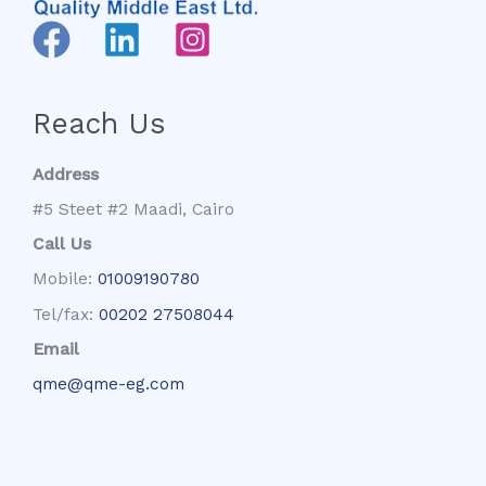
Reach Us
Address
#5 Steet #2 Maadi, Cairo
Call Us
Mobile:
01009190780
Tel/fax:
00202 27508044
Email
qme@qme-eg.com