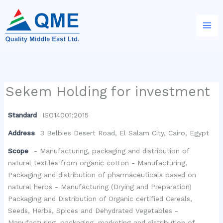
Skip
to
content
Sekem Holding for investment
Standard
ISO14001:2015
Address
3 Belbies Desert Road, El Salam City, Cairo, Egypt
Scope
- Manufacturing, packaging and distribution of
natural textiles from organic cotton - Manufacturing,
Packaging and distribution of pharmaceuticals based on
natural herbs - Manufacturing (Drying and Preparation)
Packaging and Distribution of Organic certified Cereals,
Seeds, Herbs, Spices and Dehydrated Vegetables -
Manufacturing, packaging, marketing and distribution of