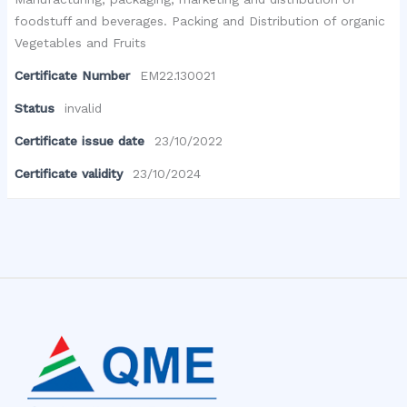
foodstuff and beverages. Packing and Distribution of organic
Vegetables and Fruits
Certificate Number
EM22.130021
Status
invalid
Certificate issue date
23/10/2022
Certificate validity
23/10/2024